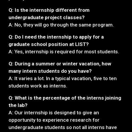
Q: Is the internship different from
undergraduate project classes?
A: No, they will go through the same program.
Q: Do I need the internship to apply for a
graduate school position at LIST?
A: Yes, internship is required for most students.
Q: During a summer or winter vacation, how
many intern students do you have?
A: It varies a lot. In a typical vacation, five to ten
students work as interns.
Q: What is the percentage of the interns joining
the lab?
A: Our internship is designed to give an
opportunity to experience research for
undergraduate students so not all interns have