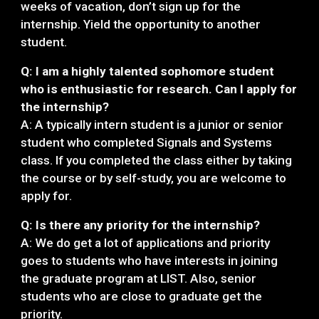
weeks of vacation, don’t sign up for the
internship. Yield the opportunity to another
student.
Q: I am a highly talented sophomore student
who is enthusiastic for research. Can I apply for
the internship?
A: A typically intern student is a junior or senior
student who completed Signals and Systems
class. If you completed the class either by taking
the course or by self-study, you are welcome to
apply for.
Q: Is there any priority for the internship?
A: We do get a lot of applications and priority
goes to students who have interests in joining
the graduate program at LIST. Also, senior
students who are close to graduate get the
priority.