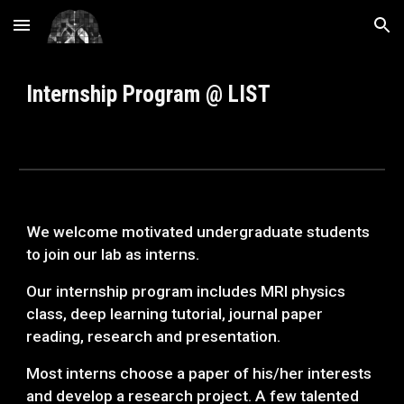
Skip to main content
Skip to navigation
Internship Program @ LIST
We welcome motivated undergraduate students
to join our lab as interns.
Our internship program includes MRI physics
class, deep learning tutorial, journal paper
reading, research and presentation.
Most interns choose a paper of his/her interests
and develop a research project. A few talented