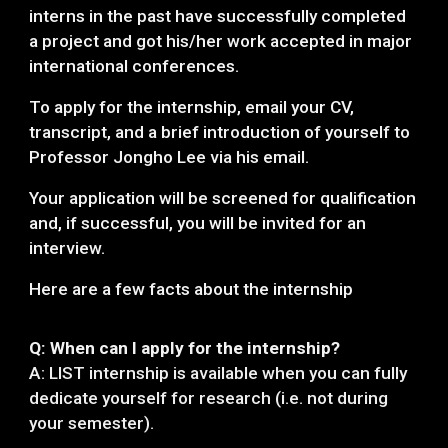
interns in the past have successfully completed
a project and got his/her work accepted in maj
or
international conferences.
To apply for the internship, email your CV,
transcript, and a brief introduction of yourself to
Professor Jongho Lee via his email.
Your application will be screened for qualification
and, if successful, you will be invited for an
interview.
Here are a few facts about the internship
Q: When can I apply for the internship?
A: LIST internship is available when you can fully
dedicate yourself for research (i.e. not during
your semester).