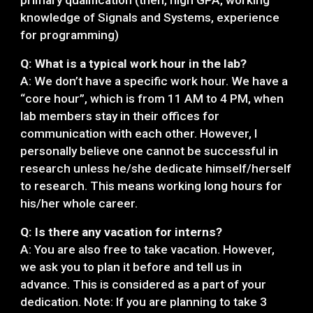
primary qualification (then, high GPA, working
knowledge of Signals and Systems, experience
for programming)
Q: What is a typical work hour in the lab?
A: We don’t have a specific work hour. We have a
“core hour”, which is from 11 AM to 4 PM, when
lab members stay in their offices for
communication with each other. However, I
personally believe one cannot be successful in
research unless he/she dedicate himself/herself
to research. This means working long hours for
his/her whole career.
Q: Is there any vacation for interns?
A: You are also free to take vacation. However,
we ask you to plan it before and tell us in
advance. This is considered as a part of your
dedication. Note: If you are planning to take 3