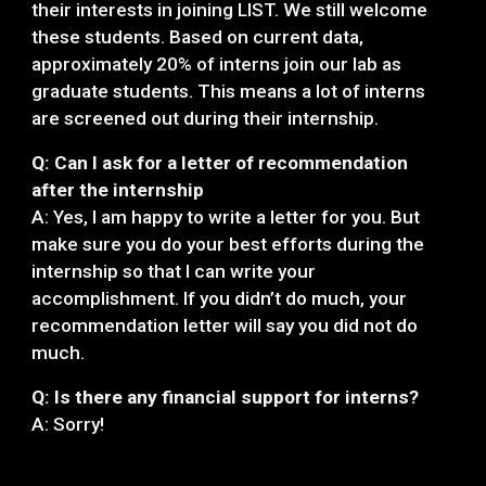
their interests in joining LIST. We still welcome
these students. Based on current data,
approximately 20% of interns join our lab as
graduate students. This means a lot of interns
are screened out during their internship.
Q: Can I ask for a letter of recommendation
after the internship
A: Yes, I am happy to write a letter for you. But
make sure you do your best efforts during the
internship so that I can write your
accomplishment. If you didn’t do much, your
recommendation letter will say you did not do
much.
Q: Is there any financial support for interns?
A: Sorry!