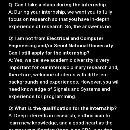
Q: Can I take a class during the internship.
A: During your internship, we want you to fully
focus on research so that you have in-depth
experience of research. So, the answer is no
Q: I am not from Electrical and Computer
Engineering and/or Seoul National University.
Can I still apply for the internship?
A: Yes, we believe academic diversity is very
important for our interdisciplinary research and,
therefore, welcome students with different
backgrounds and experiences. However, you will
need knowledge of Signals and Systems and
experience for programming.
Q: What is the qualification for the internship?
A: Deep interests in research, enthusiasm to
learn new knowledge, and a good heart as the